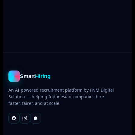
Bahasa & English
NLP trained on Indonesian datasets
Smart
Hiring
An AI-powered recruitment platform by PNM Digital
Solution — helping Indonesian companies hire
faster, fairer, and at scale.