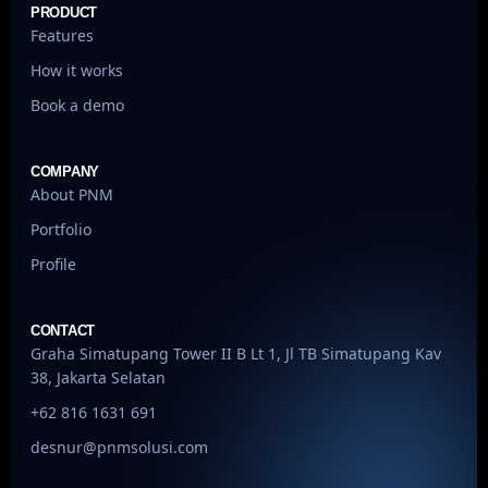
PRODUCT
Features
How it works
Book a demo
COMPANY
About PNM
Portfolio
Profile
CONTACT
Graha Simatupang Tower II B Lt 1, Jl TB Simatupang Kav
38, Jakarta Selatan
+62 816 1631 691
desnur@pnmsolusi.com