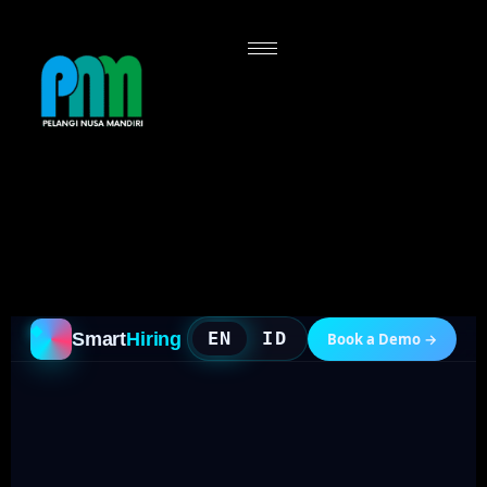
PNM Smart Hiring — Single-page Futuristic Landing
Drop this into Elementor "HTML" widget (or Custom
HTML block). Self-contained: all CSS + JS inline.
Bilingual EN/ID toggle (default: EN). -->
EN
ID
Smart
Hiring
Book a Demo →